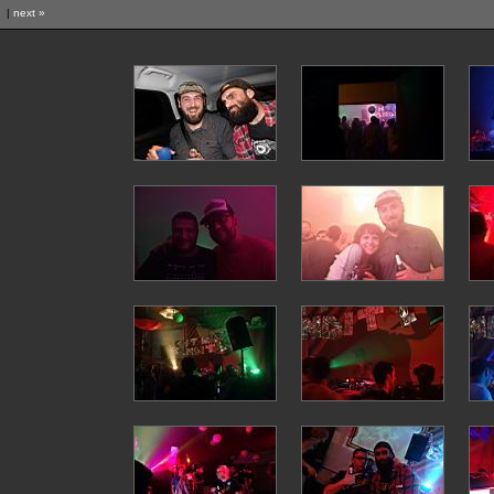
|
next »