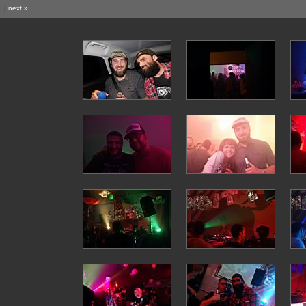
|
next »